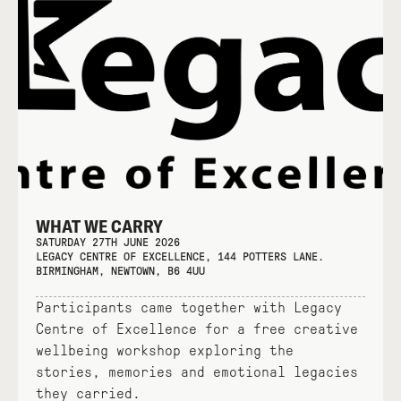
WHAT WE CARRY
SATURDAY 27TH JUNE 2026
LEGACY CENTRE OF EXCELLENCE, 144 POTTERS LANE.
BIRMINGHAM, NEWTOWN, B6 4UU
Participants came together with Legacy
Centre of Excellence for a free creative
wellbeing workshop exploring the
stories, memories and emotional legacies
they carried.