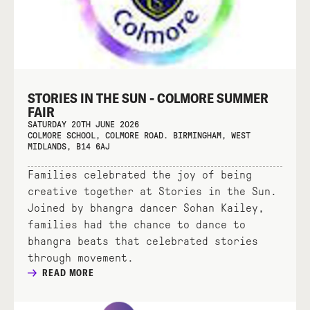
STORIES IN THE SUN - COLMORE SUMMER
FAIR
SATURDAY 20TH JUNE 2026
COLMORE SCHOOL, COLMORE ROAD. BIRMINGHAM, WEST
MIDLANDS, B14 6AJ
Families celebrated the joy of being
creative together at Stories in the Sun.
Joined by bhangra dancer Sohan Kailey,
families had the chance to dance to
bhangra beats that celebrated stories
through movement.
READ MORE