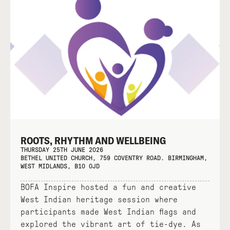
ROOTS, RHYTHM AND WELLBEING
THURSDAY 25TH JUNE 2026
BETHEL UNITED CHURCH, 759 COVENTRY ROAD. BIRMINGHAM,
WEST MIDLANDS, B10 0JD
BOFA Inspire hosted a fun and creative
West Indian heritage session where
participants made West Indian flags and
explored the vibrant art of tie-dye. As