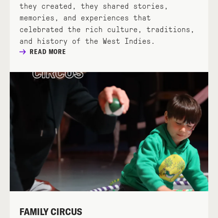
they created, they shared stories,
memories, and experiences that
celebrated the rich culture, traditions,
and history of the West Indies.
READ MORE
FAMILY CIRCUS