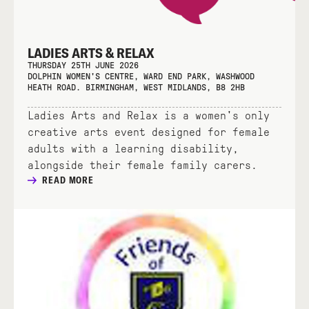
LADIES ARTS & RELAX
THURSDAY 25TH JUNE 2026
DOLPHIN WOMEN'S CENTRE, WARD END PARK, WASHWOOD
HEATH ROAD. BIRMINGHAM, WEST MIDLANDS, B8 2HB
Ladies Arts and Relax is a women's only
creative arts event designed for female
adults with a learning disability,
alongside their female family carers.
READ MORE