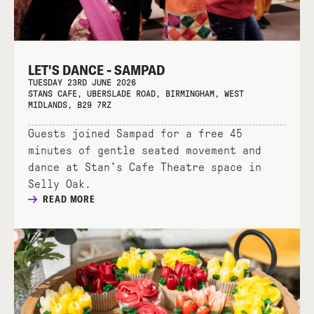
LET'S DANCE - SAMPAD
TUESDAY 23RD JUNE 2026
STANS CAFE, UBERSLADE ROAD, BIRMINGHAM, WEST
MIDLANDS, B29 7RZ
Guests joined Sampad for a free 45
minutes of gentle seated movement and
dance at Stan's Cafe Theatre space in
Selly Oak.
READ MORE