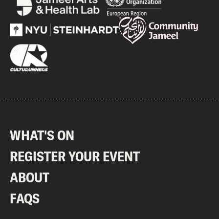
WHAT'S ON
REGISTER YOUR EVENT
ABOUT
FAQS