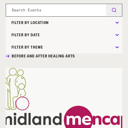
FILTER BY LOCATION
FILTER BY DATE
FILTER BY THEME
BEFORE AND AFTER HEALING ARTS