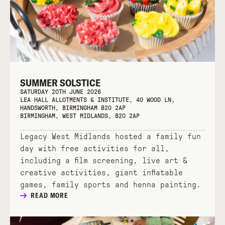
SUMMER SOLSTICE
SATURDAY 20TH JUNE 2026
LEA HALL ALLOTMENTS & INSTITUTE, 40 WOOD LN,
HANDSWORTH, BIRMINGHAM B20 2AP
BIRMINGHAM, WEST MIDLANDS, B20 2AP
Legacy West Midlands hosted a family fun
day with free activities for all,
including a film screening, live art &
creative activities, giant inflatable
games, family sports and henna painting.
READ MORE