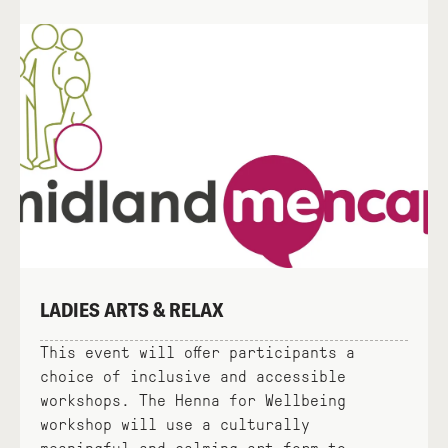
LADIES ARTS & RELAX
This event will offer participants a
choice of inclusive and accessible
workshops. The Henna for Wellbeing
workshop will use a culturally