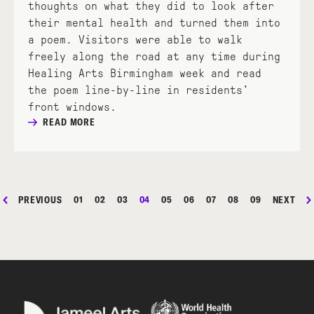
thoughts on what they did to look after
their mental health and turned them into
a poem. Visitors were able to walk
freely along the road at any time during
Healing Arts Birmingham week and read
the poem line-by-line in residents'
front windows.
READ MORE
PREVIOUS
01
02
03
04
05
06
07
08
09
NEXT