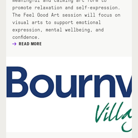
meaningful and calming art form to
promote relaxation and self-expression.
The Feel Good Art session will focus on
visual arts to support emotional
expression, mental wellbeing, and
confidence.
READ MORE