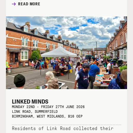
READ MORE
LINKED MINDS
MONDAY 22ND - FRIDAY 27TH JUNE 2026
LINK ROAD, SUMMERFIELD
BIRMINGHAM, WEST MIDLANDS, B16 0EP
Residents of Link Road collected their