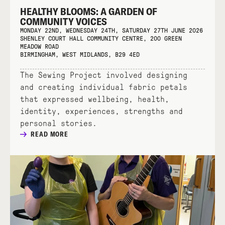
HEALTHY BLOOMS: A GARDEN OF
COMMUNITY VOICES
MONDAY 22ND, WEDNESDAY 24TH, SATURDAY 27TH JUNE 2026
SHENLEY COURT HALL COMMUNITY CENTRE, 200 GREEN
MEADOW ROAD
BIRMINGHAM, WEST MIDLANDS, B29 4ED
The Sewing Project involved designing
and creating individual fabric petals
that expressed wellbeing, health,
identity, experiences, strengths and
personal stories.
READ MORE