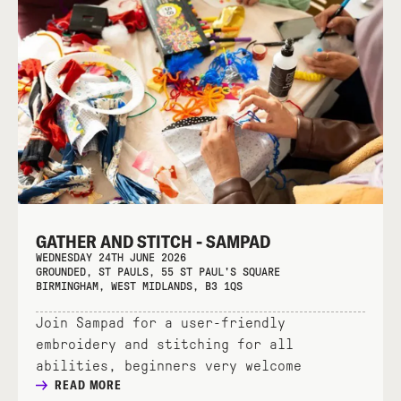
GATHER AND STITCH - SAMPAD
WEDNESDAY 24TH JUNE 2026
GROUNDED, ST PAULS, 55 ST PAUL'S SQUARE
BIRMINGHAM, WEST MIDLANDS, B3 1QS
Join Sampad for a user-friendly
embroidery and stitching for all
abilities, beginners very welcome
READ MORE