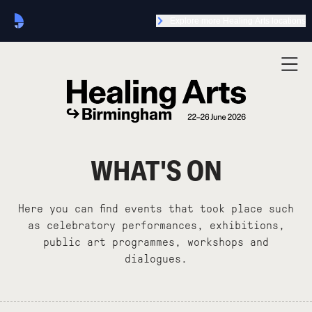
Explore more Healing Arts locations
WHAT'S ON
Here you can find events that took place such
as celebratory performances, exhibitions,
public art programmes, workshops and
dialogues.