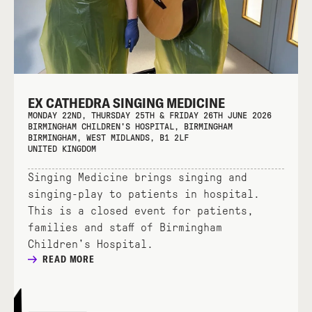
EX CATHEDRA SINGING MEDICINE
MONDAY 22ND, THURSDAY 25TH & FRIDAY 26TH JUNE 2026
BIRMINGHAM CHILDREN'S HOSPITAL, BIRMINGHAM
BIRMINGHAM, WEST MIDLANDS, B1 2LF
UNITED KINGDOM
Singing Medicine brings singing and
singing-play to patients in hospital.
This is a closed event for patients,
families and staff of Birmingham
Children's Hospital.
READ MORE