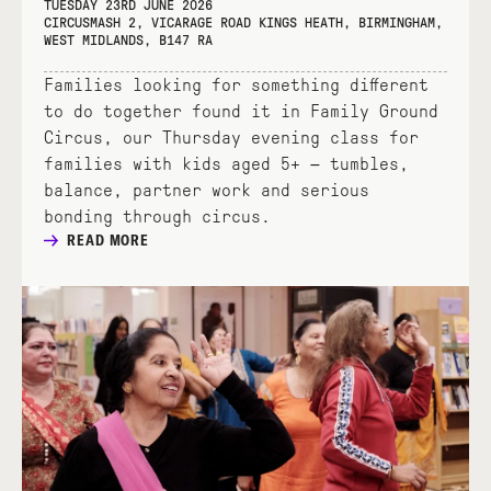
TUESDAY 23RD JUNE 2026
CIRCUSMASH 2, VICARAGE ROAD KINGS HEATH, BIRMINGHAM,
WEST MIDLANDS, B147 RA
Families looking for something different
to do together found it in Family Ground
Circus, our Thursday evening class for
families with kids aged 5+ — tumbles,
balance, partner work and serious
bonding through circus.
READ MORE