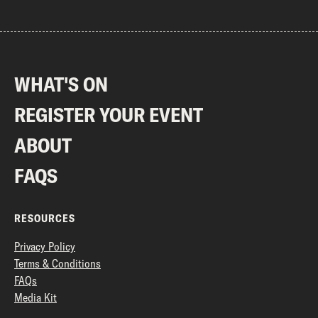
WHAT'S ON
REGISTER YOUR EVENT
ABOUT
FAQS
RESOURCES
Privacy Policy
Terms & Conditions
FAQs
Media Kit