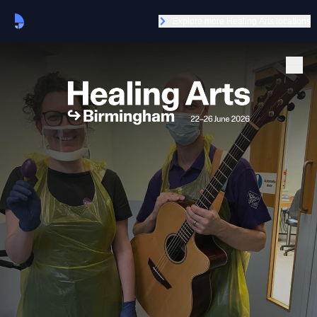
Explore more Healing Arts locations