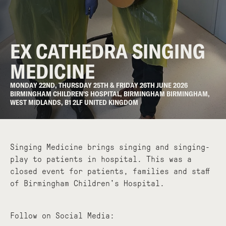
EX CATHEDRA SINGING
MEDICINE
MONDAY 22ND, THURSDAY 25TH & FRIDAY 26TH JUNE 2026
BIRMINGHAM CHILDREN'S HOSPITAL, BIRMINGHAM BIRMINGHAM,
WEST MIDLANDS, B1 2LF UNITED KINGDOM
Singing Medicine brings singing and singing-
play to patients in hospital. This was a
closed event for patients, families and staff
of Birmingham Children's Hospital.
Follow on Social Media: