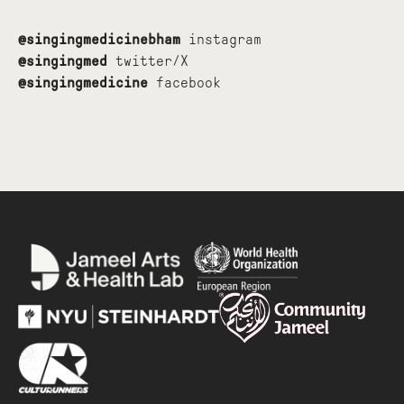
@singingmedicinebham
instagram
@singingmed
twitter/X
@singingmedicine
facebook