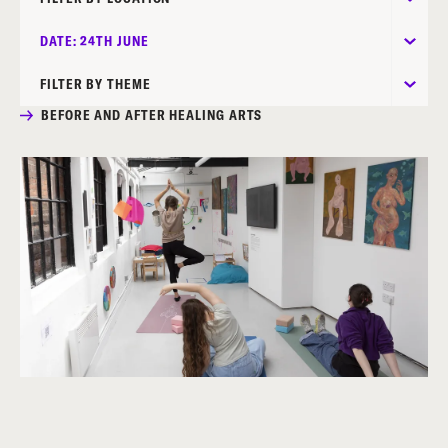
DATE: 24TH JUNE
FILTER BY THEME
BEFORE AND AFTER HEALING ARTS
MOTHERSHIP EXHIBITION: CONTEMPORARY