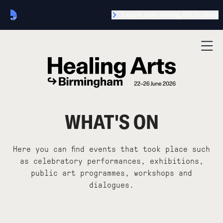
Explore more Healing Arts locations
WHAT'S ON
Here you can find events that took place such
as celebratory performances, exhibitions,
public art programmes, workshops and
dialogues.