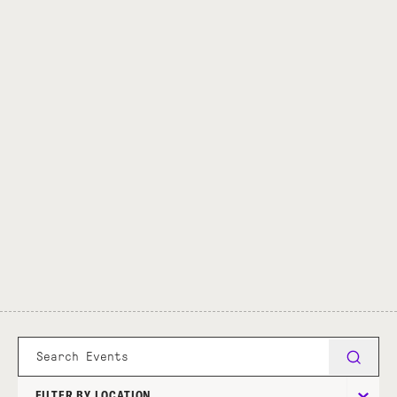
FILTER BY LOCATION