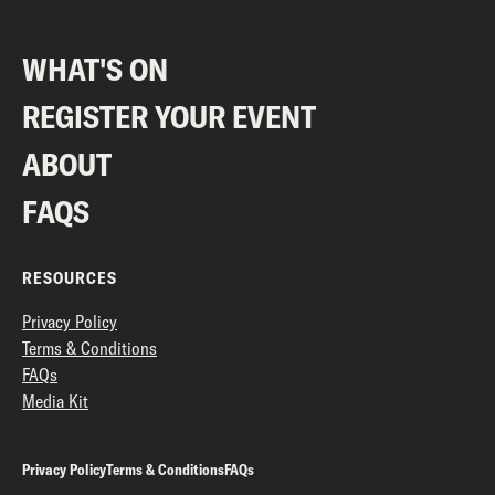
WHAT'S ON
REGISTER YOUR EVENT
ABOUT
FAQS
RESOURCES
Privacy Policy
Terms & Conditions
FAQs
Media Kit
Privacy Policy
Terms & Conditions
FAQs