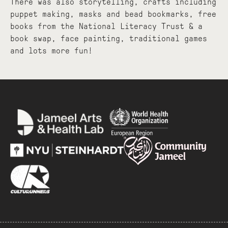
There was also storytelling, crafts including
puppet making, masks and bead bookmarks, free
books from the National Literacy Trust & a
book swap, face painting, traditional games
and lots more fun!