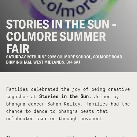
STORIES IN THE SUN -
COLMORE SUMMER
FAIR
SATURDAY 20TH JUNE 2026 COLMORE SCHOOL, COLMORE ROAD.
BIRMINGHAM, WEST MIDLANDS, B14 6AJ
Families celebrated the joy of being creative
together at
Stories in the Sun.
Joined by
bhangra dancer Sohan Kailey, families had the
chance to dance to bhangra beats that
celebrated stories through movement.