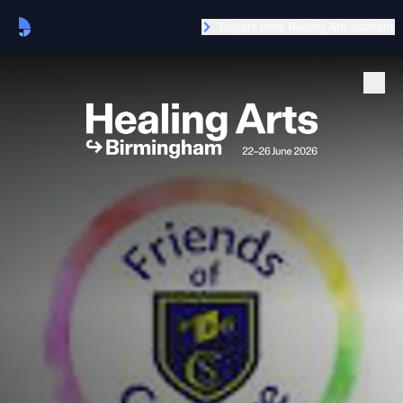
Explore more Healing Arts locations