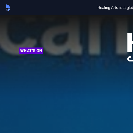
Healing Arts is a gl
WHAT'S ON