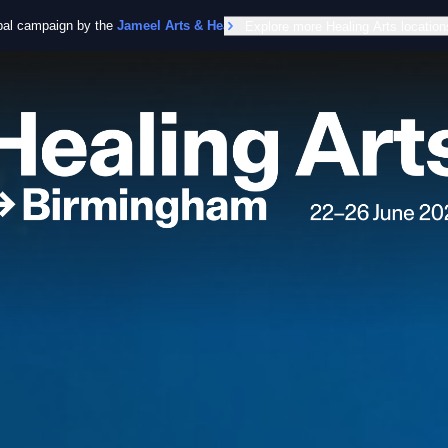
obal campaign by the
Jameel Arts & Health Lab
Explore more Healing Arts location
in collaboration with the Worl