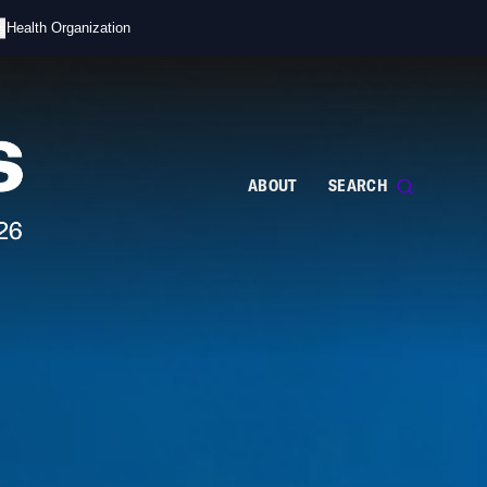
s
d Health Organization
ABOUT
SEARCH