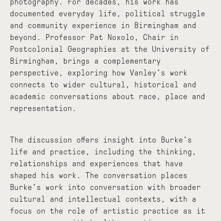
photography. For decades, his work has
documented everyday life, political struggle
and community experience in Birmingham and
beyond. Professor Pat Noxolo, Chair in
Postcolonial Geographies at the University of
Birmingham, brings a complementary
perspective, exploring how Vanley’s work
connects to wider cultural, historical and
academic conversations about race, place and
representation.
The discussion offers insight into Burke’s
life and practice, including the thinking,
relationships and experiences that have
shaped his work. The conversation places
Burke’s work into conversation with broader
cultural and intellectual contexts, with a
focus on the role of artistic practice as it