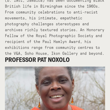
(b. 1951, Jamaica) has been documenting Black
British life in Birmingham since the 1960s.
From community celebrations to anti-racist
movements, his intimate, empathetic
photography challenges stereotypes and
archives richly textured stories. An Honorary
Fellow of the Royal Photographic Society and
recipient of the Paul Hamlyn Award, his
exhibitions range from community centres to
the V&A, Soho House, Ikon Gallery and beyond.
PROFESSOR PAT NOXOLO