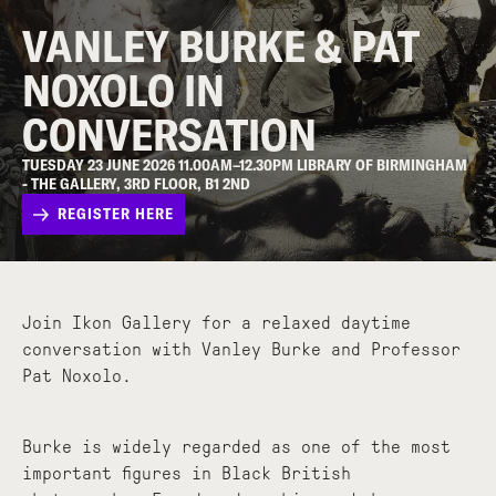
VANLEY BURKE & PAT
NOXOLO IN
CONVERSATION
TUESDAY 23 JUNE 2026 11.00AM–12.30PM LIBRARY OF BIRMINGHAM
- THE GALLERY, 3RD FLOOR, B1 2ND
REGISTER HERE
Join Ikon Gallery for a relaxed daytime
conversation with Vanley Burke and Professor
Pat Noxolo.
Burke is widely regarded as one of the most
important figures in Black British