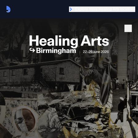
Explore more Healing Arts locations