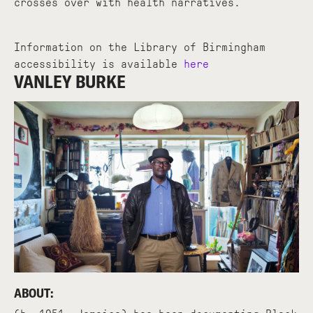
crosses over with health narratives.
Information on the Library of Birmingham
accessibility is available
here
VANLEY BURKE
ABOUT: