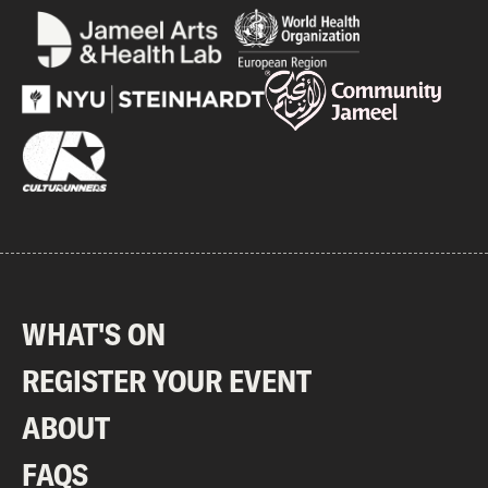
WHAT'S ON
REGISTER YOUR EVENT
ABOUT
FAQS