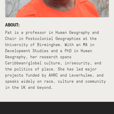
ABOUT:
Pat is a professor in Human Geography and
Chair in Postcolonial Geographies at the
University of Birmingham. With an MA in
Development Studies and a PhD in Human
Geography, her research spans
Caribbean/global culture, in/security, and
the politics of place. She has led major
projects funded by AHRC and Leverhulme, and
speaks widely on race, culture and community
in the UK and beyond.