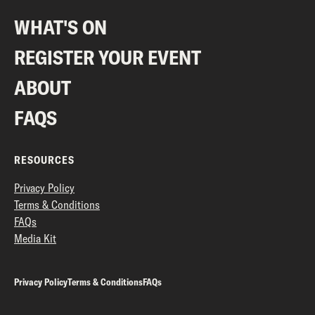
WHAT'S ON
REGISTER YOUR EVENT
ABOUT
FAQS
RESOURCES
Privacy Policy
Terms & Conditions
FAQs
Media Kit
Privacy Policy
Terms & Conditions
FAQs