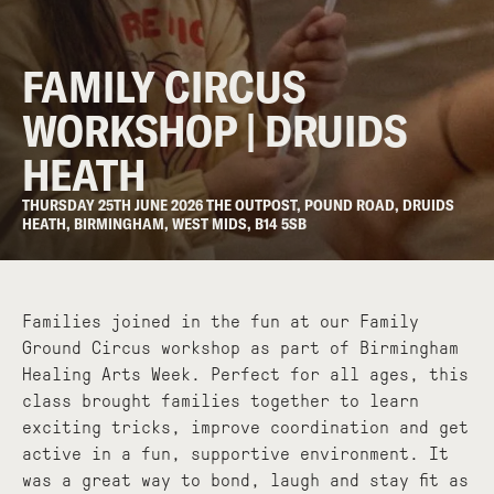
FAMILY CIRCUS
WORKSHOP | DRUIDS
HEATH
THURSDAY 25TH JUNE 2026 THE OUTPOST, POUND ROAD, DRUIDS
HEATH, BIRMINGHAM, WEST MIDS, B14 5SB
Families joined in the fun at our Family
Ground Circus workshop as part of Birmingham
Healing Arts Week. Perfect for all ages, this
class brought families together to learn
exciting tricks, improve coordination and get
active in a fun, supportive environment. It
was a great way to bond, laugh and stay fit as