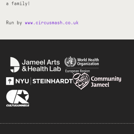
a family!
Run by
www.circusmash.co.uk