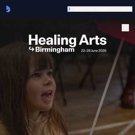
Explore more Healing Arts locations