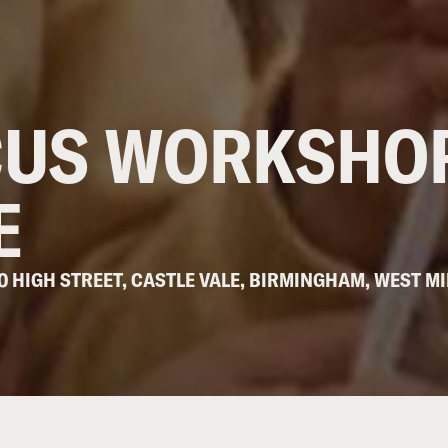
CUS WORKSHOP
E
10 HIGH STREET, CASTLE VALE, BIRMINGHAM, WEST MI