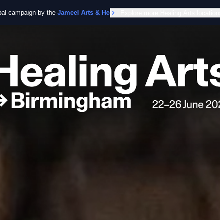
obal campaign by the
Jameel Arts & Health Lab
Explore more Healing Arts location
in collaboration with the Worl