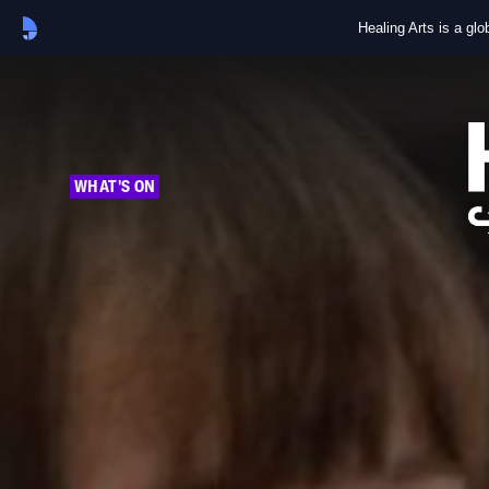
Healing Arts is a gl
WHAT'S ON