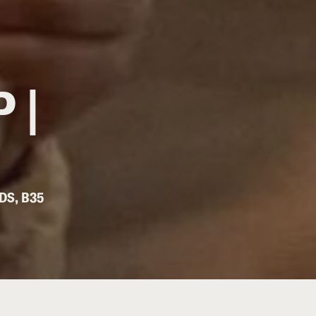
 |
DS, B35