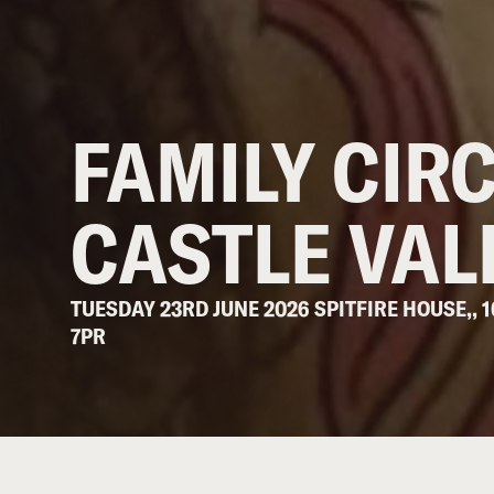
FAMILY CIR
CASTLE VAL
TUESDAY 23RD JUNE 2026 SPITFIRE HOUSE,, 
7PR