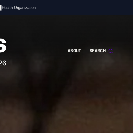
s
d Health Organization
ABOUT
SEARCH