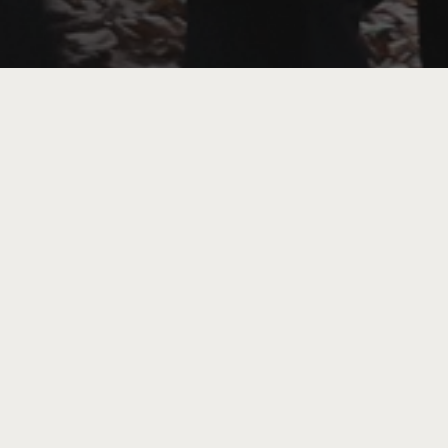
The morning will begin with a gallery 
‘Everything in the forest is the fores
that loneliness and isolation were inc
photographer Clare’s exhibition celebr
and communicate. Following a break fo
into embodied experience. Led by Laura
trees of Cannon Hill Park and explore 
than-human world and with each other.
Through gentle guided eco-somatic and 
just like trees, we can thrive through