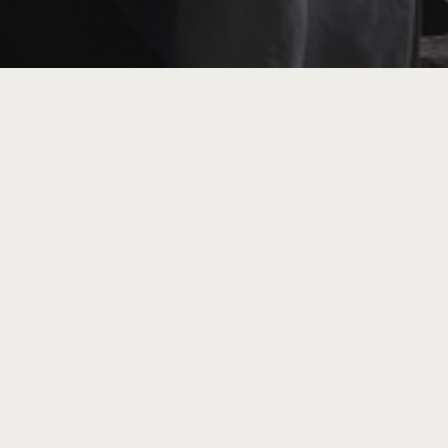
tour by artist Clare Hewitt of her exhibition
t’. Responding to a government report suggest
reasing in rural areas of the UK, acclaimed
ates trees and their remarkable ability to nu
r tea, you’re invited to step beyond observa
 Babb (The Clear Space) we’ll journey to meet
what it means to be in community with the mor
nature-therapy based practices, we’ll conside
 interconnection, reciprocity and responsiven