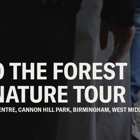
 THE FOREST
NATURE TOUR
 CENTRE, CANNON HILL PARK, BIRMINGHAM, WEST MID