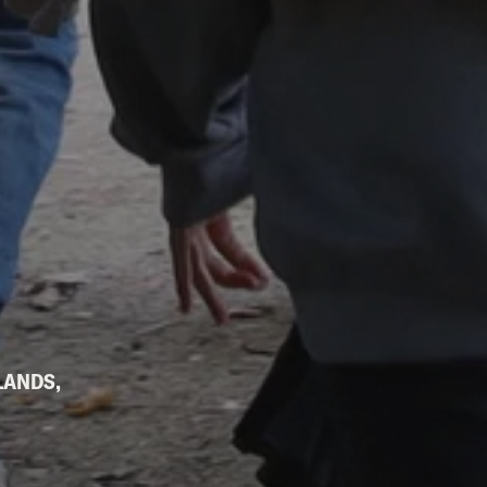
LANDS,