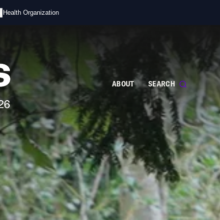
s
d Health Organization
ABOUT
SEARCH