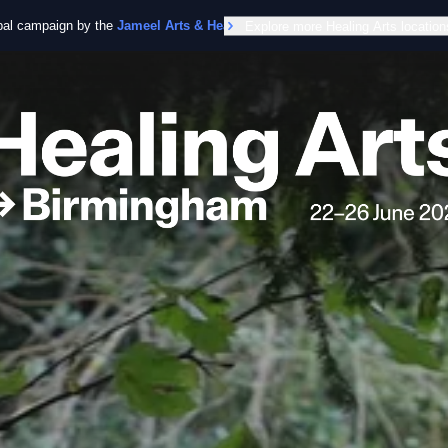
obal campaign by the
Jameel Arts & Health Lab
Explore more Healing Arts location
in collaboration with the Worl