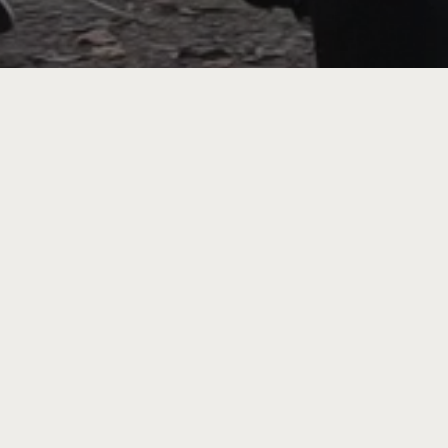
ing
rture
tion
 the
e-
r how,
ess.