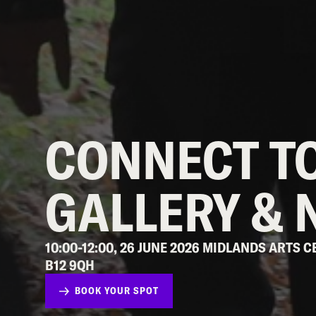
CONNECT TO
GALLERY & 
10:00-12:00, 26 JUNE 2026 MIDLANDS ARTS
B12 9QH
BOOK YOUR SPOT