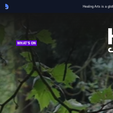
Healing Arts is a gl
WHAT'S ON